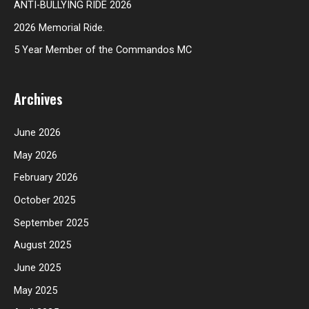
ANTI-BULLYING RIDE 2026
2026 Memorial Ride.
5 Year Member of the Commandos MC
Archives
June 2026
May 2026
February 2026
October 2025
September 2025
August 2025
June 2025
May 2025