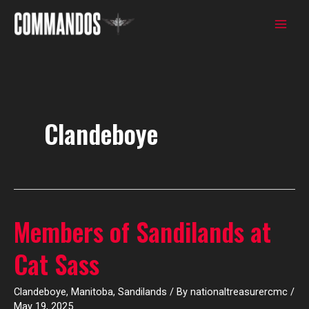
Skip
to
content
Clandeboye
Members of Sandilands at
Members
of
Cat Sass
Sandilands
at
Clandeboye
,
Manitoba
,
Sandilands
/ By
nationaltreasurercmc
/
Cat
May 19, 2025