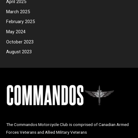
April 2025
March 2025
February 2025
May 2024
October 2023
August 2023
The Commandos Motorcycle Club is
comprised
of Canadian Armed
Forces Veterans and Allied Military Veterans