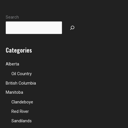
Search
Categories
Alberta
Oil Country
British Columbia
Manitoba
Clandeboye
Red River
Sandilands