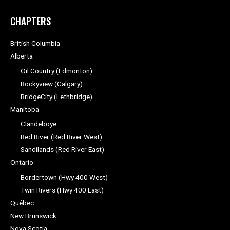
CHAPTERS
British Columbia
Alberta
Oil Country (Edmonton)
Rockyview (Calgary)
BridgeCity (Lethbridge)
Manitoba
Clandeboye
Red River (Red River West)
Sandilands (Red River East)
Ontario
Bordertown (Hwy 400 West)
Twin Rivers (Hwy 400 East)
Québec
New Brunswick
Nova Scotia