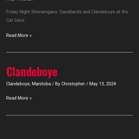
Sass
Friday Night Shenanigans. Sandilands and Clandeboye at the
Cat Sass.
Read More »
Clandeboye
Clandeboye
Clandeboye
,
Manitoba
/ By
Christopher
/
May 13, 2024
Read More »