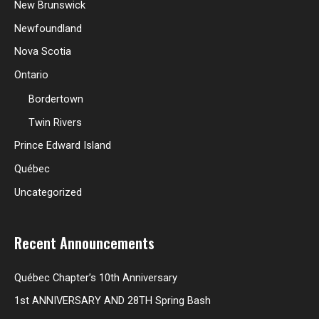
New Brunswick
Newfoundland
Nova Scotia
Ontario
Bordertown
Twin Rivers
Prince Edward Island
Québec
Uncategorized
Recent Announcements
Québec Chapter’s 10th Anniversary
1st ANNIVERSARY AND 28TH Spring Bash